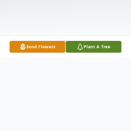
Send Flowers
Plant A Tree
Obituary
William "Bill" Fleese&