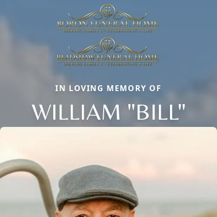
IN LOVING MEMORY OF
WILLIAM "BILL"
Close