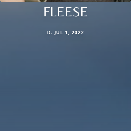
FLEESE
D. JUL 1, 2022