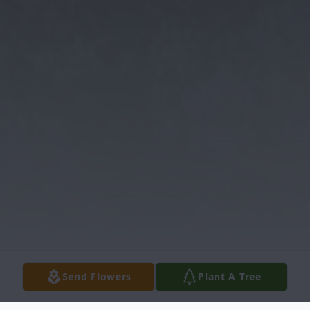
Send Flowers
Plant A Tree