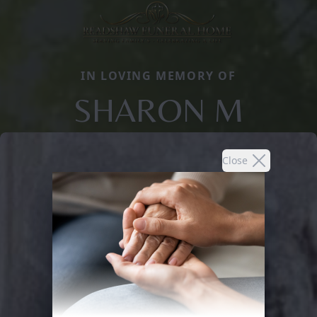
IN LOVING MEMORY OF
SHARON M
Close