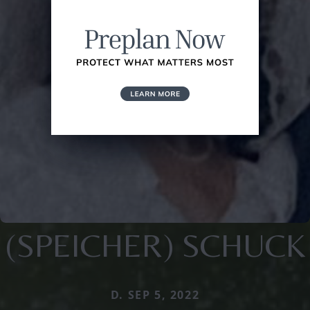
(SPEICHER) SCHUCK
D. SEP 5, 2022