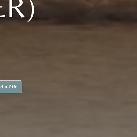
ER)
d a Gift