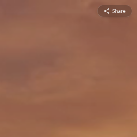
Share