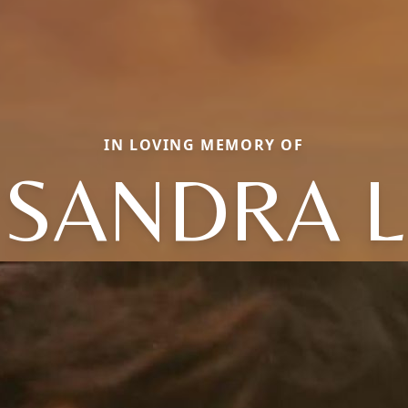
IN LOVING MEMORY OF
SANDRA L