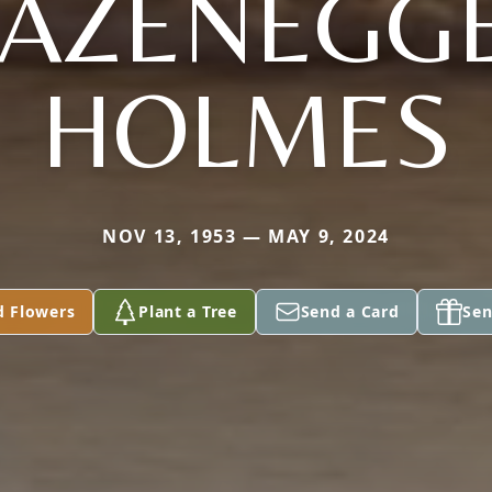
AZENEGG
HOLMES
NOV 13, 1953 — MAY 9, 2024
d Flowers
Plant a Tree
Send a Card
Sen