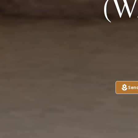
(W
Sen