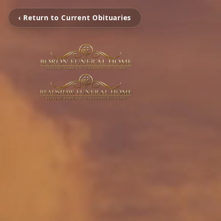
‹ Return to Current Obituaries