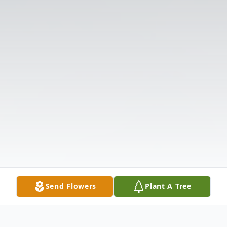
Send Flowers
Plant A Tree