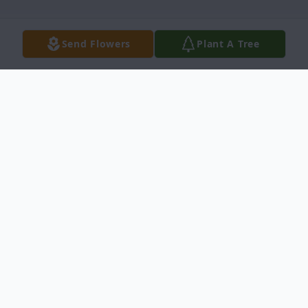
Send Flowers
Plant A Tree
Obituary
With heavy hearts, we announce the
passing of Margaret T. Martin, better
known as Peggy. Who was a beloved