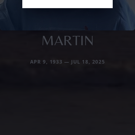
MARTIN
APR 9, 1933 — JUL 18, 2025