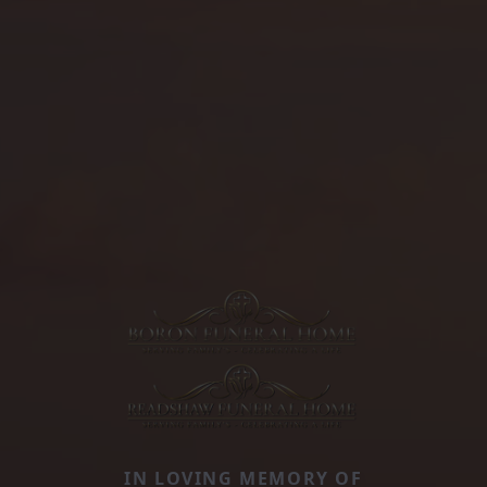
IN LOVING MEMORY OF