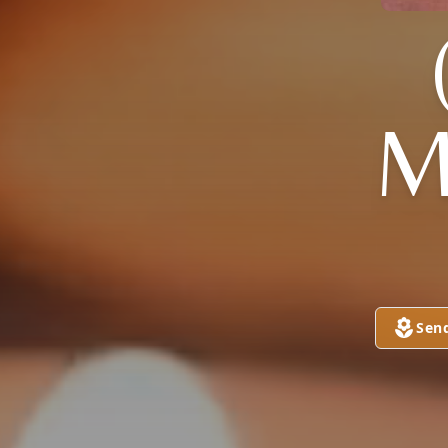
M
Sen