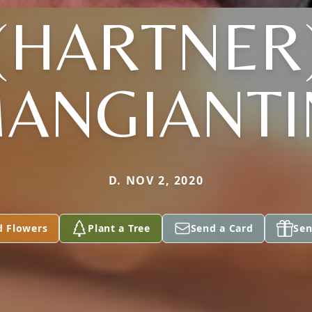
(HARTNER
ANGIANTI
D. NOV 2, 2020
d Flowers
Plant a Tree
Send a Card
Sen