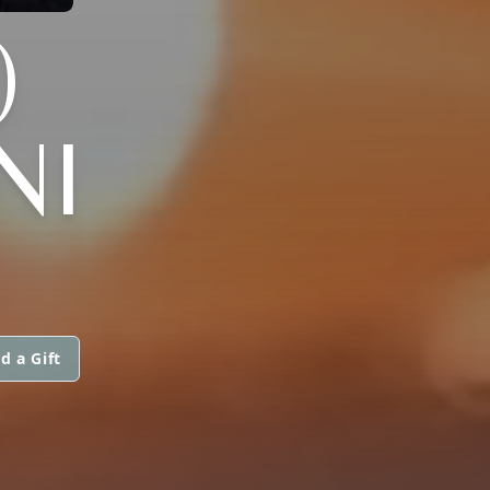
)
NI
d a Gift