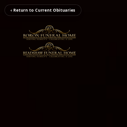
‹ Return to Current Obituaries