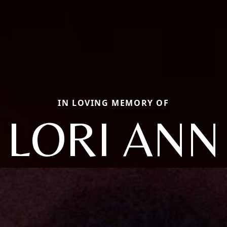
IN LOVING MEMORY OF
LORI ANN