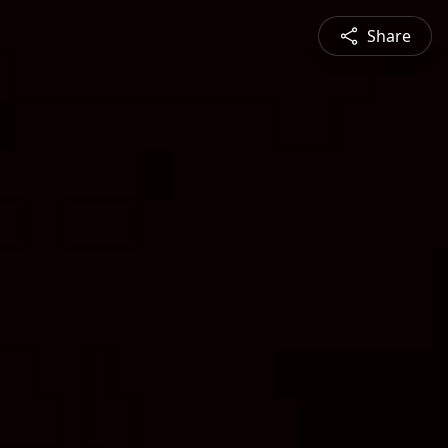
Share