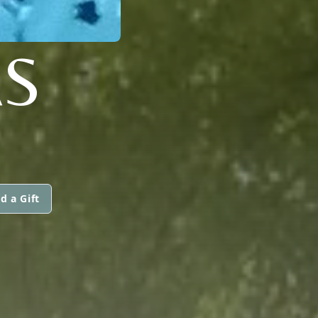
AS
d a Gift