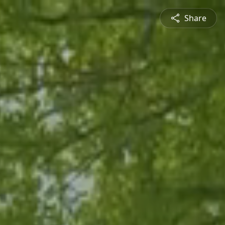
Share