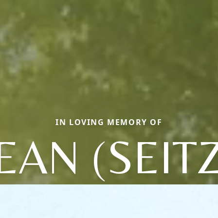
IN LOVING MEMORY OF
JEAN (SEITZ