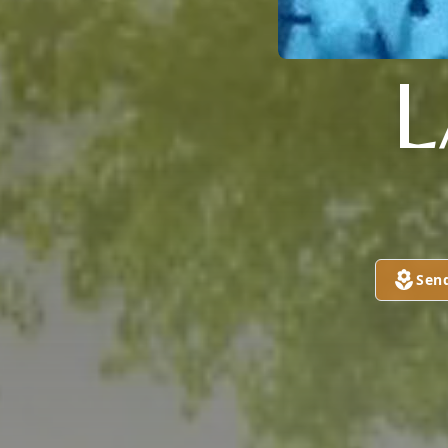
L
Sen