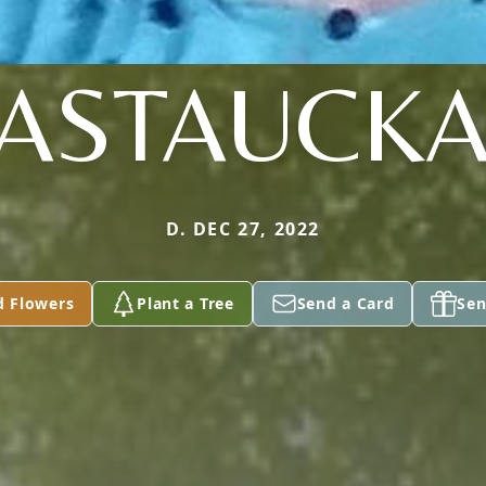
ASTAUCK
D. DEC 27, 2022
d Flowers
Plant a Tree
Send a Card
Sen