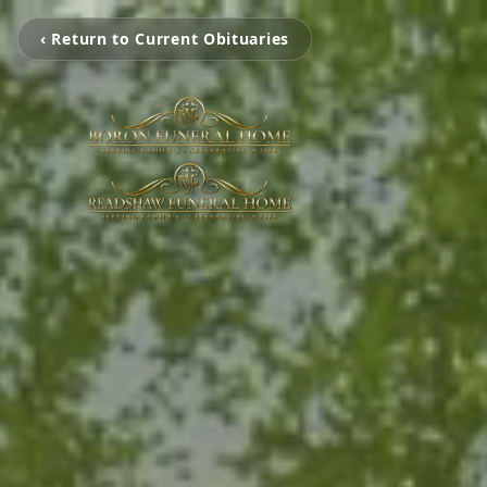
‹ Return to Current Obituaries