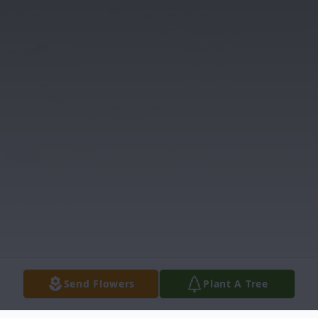
Send Flowers
Plant A Tree