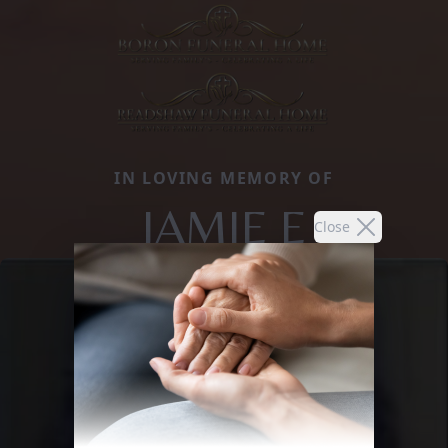
IN LOVING MEMORY OF
JAMIE E
Close