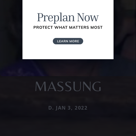
MASSUNG
D. JAN 3, 2022