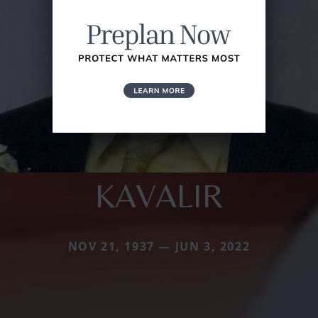
KAVALIR
NOV 21, 1937 — JUN 3, 2022