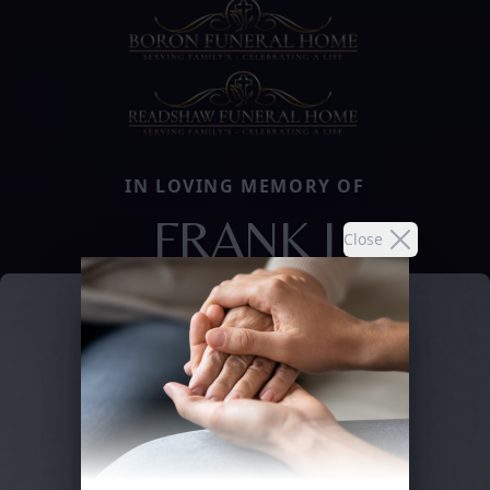
IN LOVING MEMORY OF
FRANK J
Close