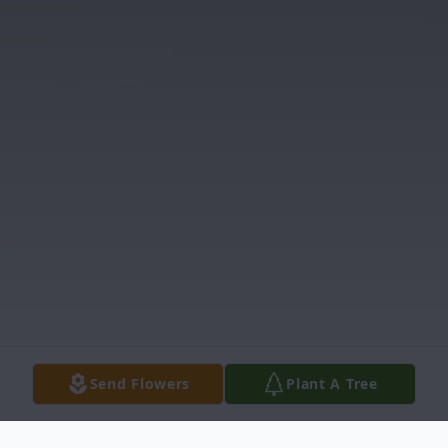
Send Flowers
Plant A Tree