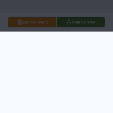
Send Flowers
Plant A Tree
Obituary
Ellsworth J. Whipper (95) formerly of
Knoxville, Pa passed on January 28, 2021.
Since 2019 he lived in Scranton, Pa, to be