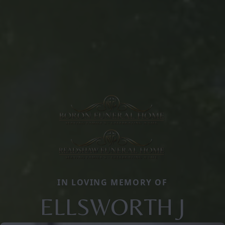
IN LOVING MEMORY OF
ELLSWORTH J