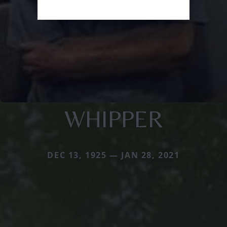
WHIPPER
DEC 13, 1925 — JAN 28, 2021