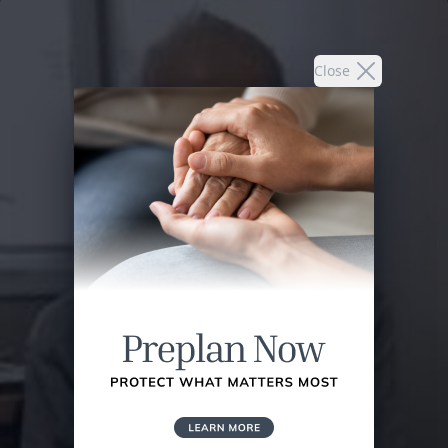
Close