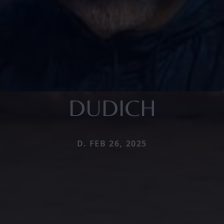
DUDICH
D. FEB 26, 2025