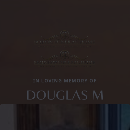
IN LOVING MEMORY OF
DOUGLAS M