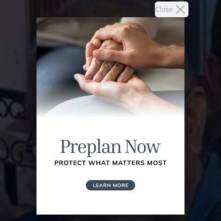
Close