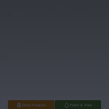
Send Flowers
Plant A Tree