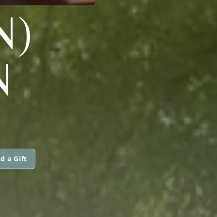
N)
N
d a Gift