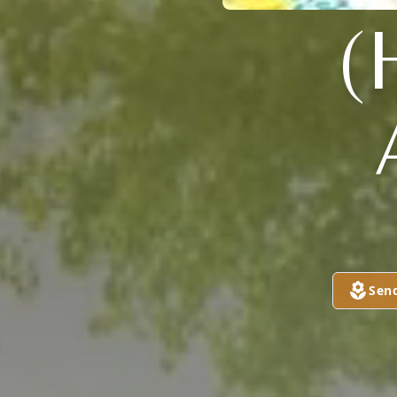
(
Sen