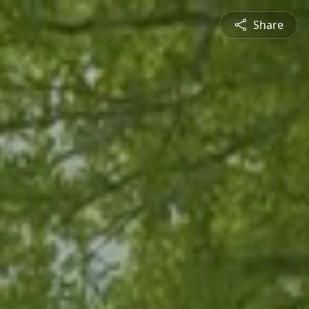
Share