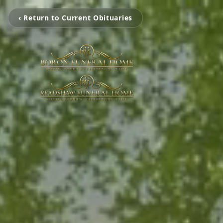
‹ Return to Current Obituaries