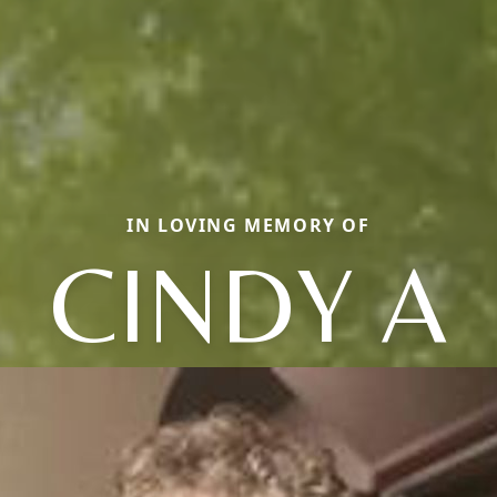
IN LOVING MEMORY OF
CINDY A