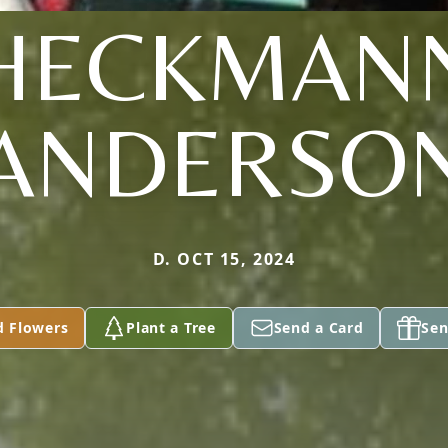
HECKMAN
ANDERSO
D. OCT 15, 2024
d Flowers
Plant a Tree
Send a Card
Sen