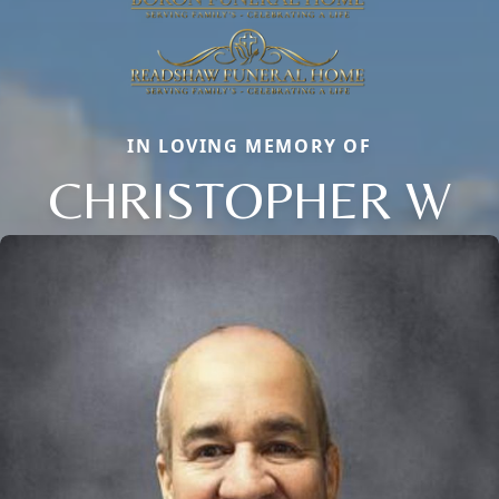
IN LOVING MEMORY OF
CHRISTOPHER W
Close