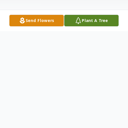
Send Flowers
Plant A Tree
Obituary
Christopher W. "Chris" Eiler
Age 58, peacefully passed in his sleep after
many visits by family and friends on