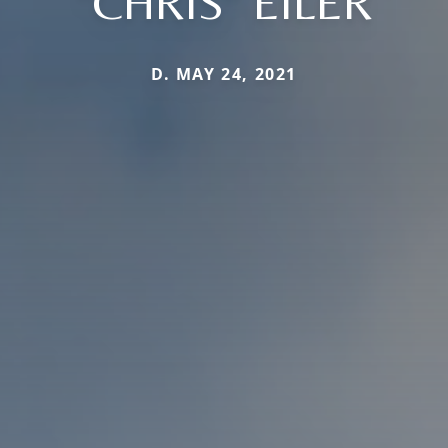
"CHRIS" EILER
D. MAY 24, 2021